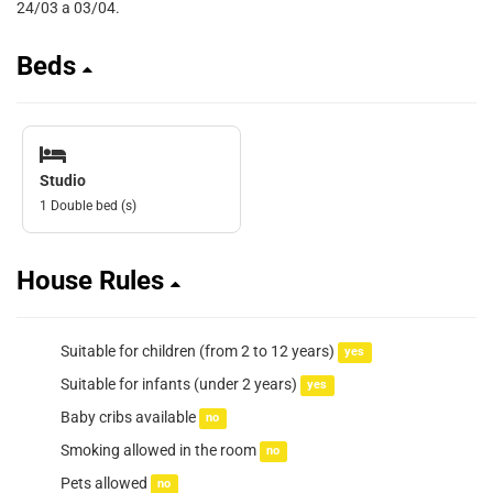
24/03 a 03/04.
Beds
Studio
1 Double bed (s)
House Rules
Suitable for children (from 2 to 12 years)
yes
Suitable for infants (under 2 years)
yes
Baby cribs available
no
Smoking allowed in the room
no
Pets allowed
no