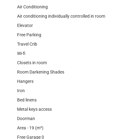
Air Conditioning
Air conditioning individually controlled in room
Elevator
Free Parking
Travel Crib
Wi-fi
Closets in room
Room Darkening Shades
Hangers
Iron
Bed linens
Metal keys access
Doorman
Area - 19 (m²)
Free Garage 0