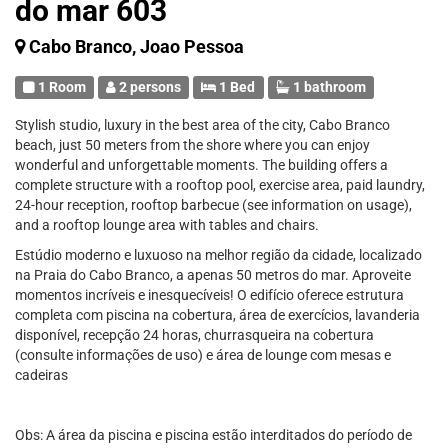
do mar 603
Cabo Branco, Joao Pessoa
1 Room
2 persons
1 Bed
1 bathroom
Stylish studio, luxury in the best area of the city, Cabo Branco
beach, just 50 meters from the shore where you can enjoy
wonderful and unforgettable moments. The building offers a
complete structure with a rooftop pool, exercise area, paid laundry,
24-hour reception, rooftop barbecue (see information on usage),
and a rooftop lounge area with tables and chairs.
Estúdio moderno e luxuoso na melhor região da cidade, localizado
na Praia do Cabo Branco, a apenas 50 metros do mar. Aproveite
momentos incríveis e inesquecíveis! O edifício oferece estrutura
completa com piscina na cobertura, área de exercícios, lavanderia
disponível, recepção 24 horas, churrasqueira na cobertura
(consulte informações de uso) e área de lounge com mesas e
cadeiras
Obs: A área da piscina e piscina estão interditados do período de