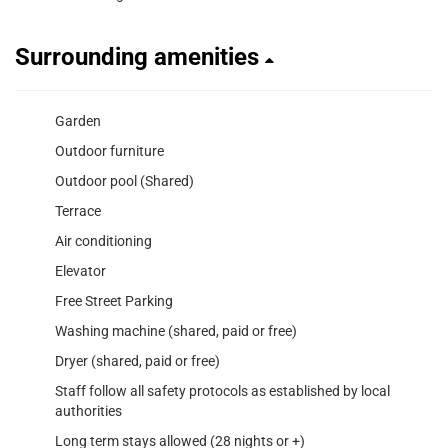
Surrounding amenities
Garden
Outdoor furniture
Outdoor pool (Shared)
Terrace
Air conditioning
Elevator
Free Street Parking
Washing machine (shared, paid or free)
Dryer (shared, paid or free)
Staff follow all safety protocols as established by local
authorities
Long term stays allowed (28 nights or +)