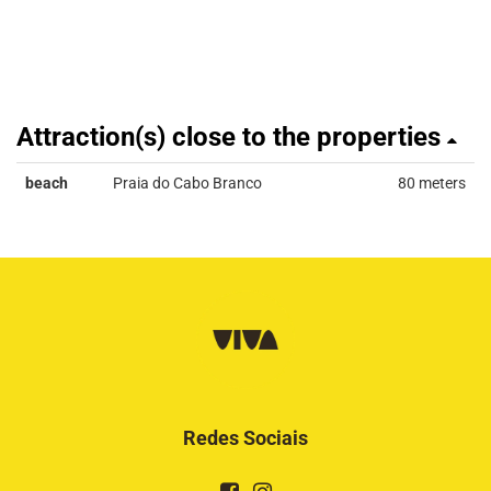
Attraction(s) close to the properties
beach
Praia do Cabo Branco
80 meters
Redes Sociais