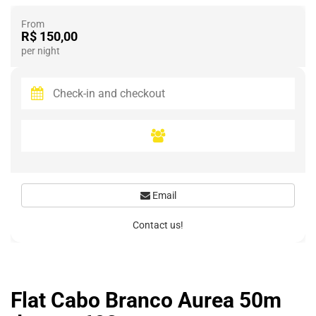
From
R$ 150,00
per night
Email
Contact us!
Flat Cabo Branco Aurea 50m