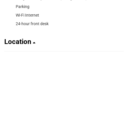
Parking
Wi-Fi Internet
24-hour front desk
Location