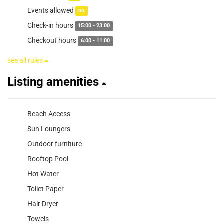
Events allowed
no
Check-in hours
15:00 - 23:00
Checkout hours
6:00 - 11:00
see all rules
Listing amenities
Beach Access
Sun Loungers
Outdoor furniture
Rooftop Pool
Hot Water
Toilet Paper
Hair Dryer
Towels