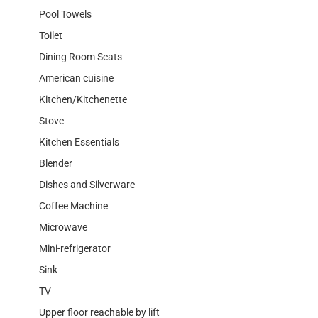
Pool Towels
Toilet
Dining Room Seats
American cuisine
Kitchen/Kitchenette
Stove
Kitchen Essentials
Blender
Dishes and Silverware
Coffee Machine
Microwave
Mini-refrigerator
Sink
TV
Upper floor reachable by lift