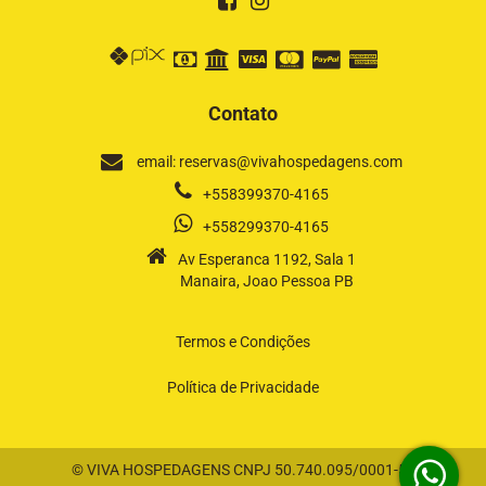
Contato
email: reservas@vivahospedagens.com
+558399370-4165
+558299370-4165
Av Esperanca 1192, Sala 1
Manaira, Joao Pessoa PB
Termos e Condições
Política de Privacidade
© VIVA HOSPEDAGENS CNPJ 50.740.095/0001-58