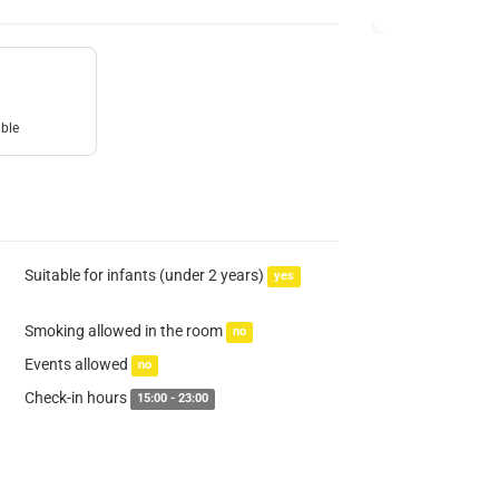
uble
Suitable for infants (under 2 years)
yes
Smoking allowed in the room
no
Events allowed
no
Check-in hours
15:00 - 23:00