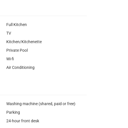
Full Kitchen
TV
Kitchen/Kitchenette
Private Pool
Wi-fi
Air Conditioning
Washing machine (shared, paid or free)
Parking
24-hour front desk