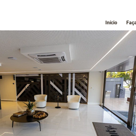
Início
Faça