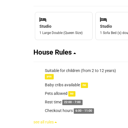
Studio
Studio
1 Large Double (Queen Size)
1 Sofa Bed (s) do
House Rules
Suitable for children (from 2 to 12 years)
yes
Baby cribs available
no
Pets allowed
no
Rest time
22:00 - 7:00
Checkout hours
6:00 - 11:00
see all rules