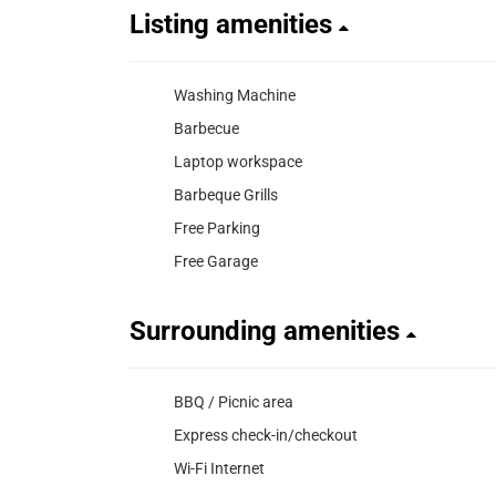
Listing amenities
Washing Machine
Barbecue
Laptop workspace
Barbeque Grills
Free Parking
Free Garage
Surrounding amenities
BBQ / Picnic area
Express check-in/checkout
Wi-Fi Internet