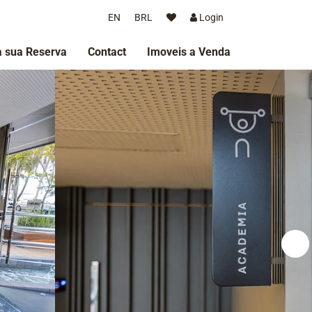
EN
BRL
Login
 sua Reserva
Contact
Imoveis a Venda