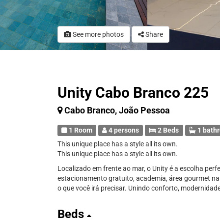
See more photos
Share
Unity Cabo Branco 225
Cabo Branco, João Pessoa
1 Room
4 persons
2 Beds
1 bath
This unique place has a style all its own.
This unique place has a style all its own.
Localizado em frente ao mar, o Unity é a escolha perf
estacionamento gratuito, academia, área gourmet na 
o que você irá precisar. Unindo conforto, modernidade
Beds