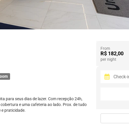
From
R$ 182,00
per night
room
eita para seus dias de lazer. Com recepção 24h,
cobertura e uma cafeteria ao lado. Prox. de tudo
 e praticidade.