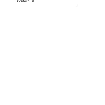
Contact us!