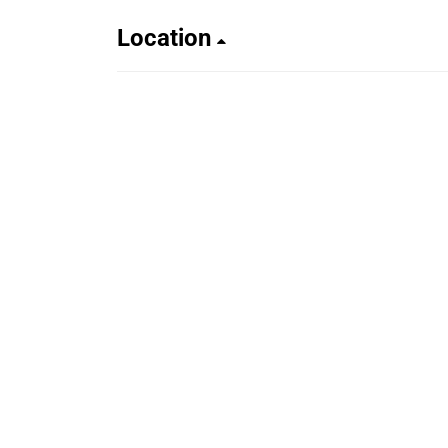
Location