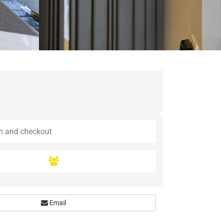
Email